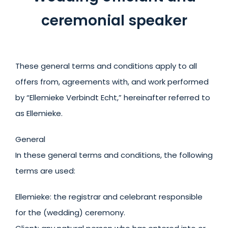
ceremonial speaker
These general terms and conditions apply to all
offers from, agreements with, and work performed
by “Ellemieke Verbindt Echt,” hereinafter referred to
as Ellemieke.
General
In these general terms and conditions, the following
terms are used:
Ellemieke: the registrar and celebrant responsible
for the (wedding) ceremony.