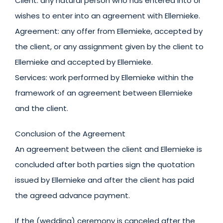
Client: any natural person who has entered into or
wishes to enter into an agreement with Ellemieke.
Agreement: any offer from Ellemieke, accepted by
the client, or any assignment given by the client to
Ellemieke and accepted by Ellemieke.
Services: work performed by Ellemieke within the
framework of an agreement between Ellemieke
and the client.
Conclusion of the Agreement
An agreement between the client and Ellemieke is
concluded after both parties sign the quotation
issued by Ellemieke and after the client has paid
the agreed advance payment.
If the (wedding) ceremony is canceled after the