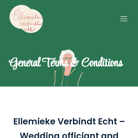
General Terms & Conditions
Ellemieke Verbindt Echt –
Wedding officiant and