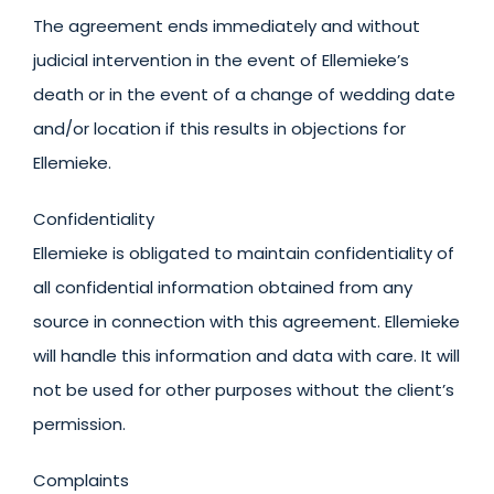
The agreement ends immediately and without
judicial intervention in the event of Ellemieke’s
death or in the event of a change of wedding date
and/or location if this results in objections for
Ellemieke.
Confidentiality
Ellemieke is obligated to maintain confidentiality of
all confidential information obtained from any
source in connection with this agreement. Ellemieke
will handle this information and data with care. It will
not be used for other purposes without the client’s
permission.
Complaints