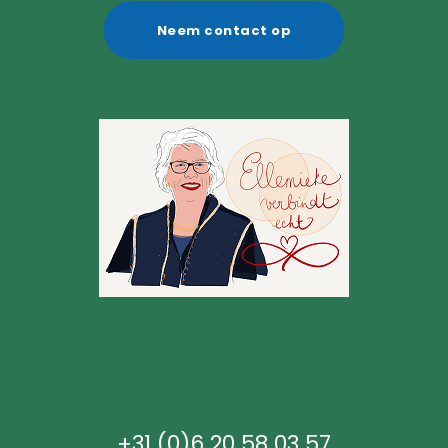
Neem contact op
+31 (0)6 20 58 03 57