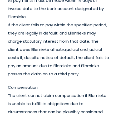
All payments must be made within 14 days of
invoice date to the bank account designated by
Ellemieke.
If the client fails to pay within the specified period,
they are legally in default, and Ellemieke may
charge statutory interest from that date. The
client owes Ellemieke all extrajudicial and judicial
costs if, despite notice of default, the client fails to
pay an amount due to Ellemieke and Ellemieke
passes the claim on to a third party.
Compensation
The client cannot claim compensation if Ellemieke
is unable to fulfill its obligations due to
circumstances that can be plausibly considered