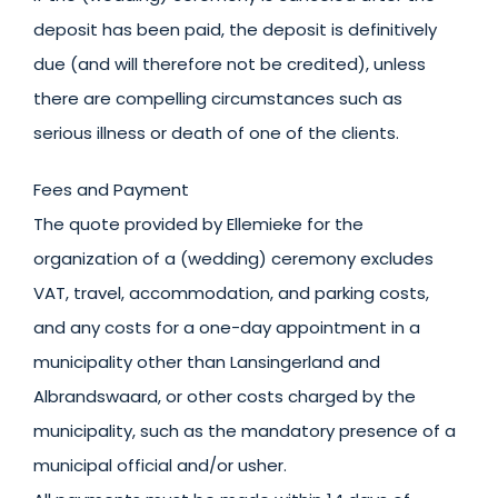
deposit has been paid, the deposit is definitively
due (and will therefore not be credited), unless
there are compelling circumstances such as
serious illness or death of one of the clients.
Fees and Payment
The quote provided by Ellemieke for the
organization of a (wedding) ceremony excludes
VAT, travel, accommodation, and parking costs,
and any costs for a one-day appointment in a
municipality other than Lansingerland and
Albrandswaard, or other costs charged by the
municipality, such as the mandatory presence of a
municipal official and/or usher.