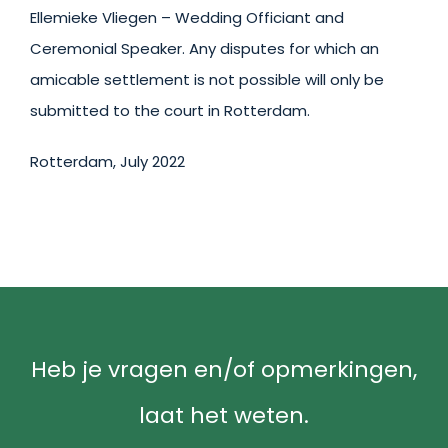
Ellemieke Vliegen – Wedding Officiant and
Ceremonial Speaker. Any disputes for which an
amicable settlement is not possible will only be
submitted to the court in Rotterdam.
Rotterdam, July 2022
Heb je vragen en/of opmerkingen,
laat het weten.