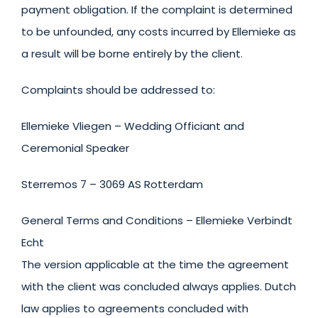
payment obligation. If the complaint is determined
to be unfounded, any costs incurred by Ellemieke as
a result will be borne entirely by the client.
Complaints should be addressed to:
Ellemieke Vliegen – Wedding Officiant and
Ceremonial Speaker
Sterremos 7 – 3069 AS Rotterdam
General Terms and Conditions – Ellemieke Verbindt
Echt
The version applicable at the time the agreement
with the client was concluded always applies. Dutch
law applies to agreements concluded with