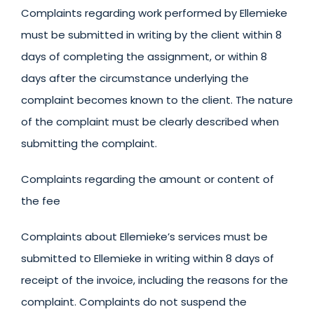
Complaints regarding work performed by Ellemieke
must be submitted in writing by the client within 8
days of completing the assignment, or within 8
days after the circumstance underlying the
complaint becomes known to the client. The nature
of the complaint must be clearly described when
submitting the complaint.
Complaints regarding the amount or content of
the fee
Complaints about Ellemieke’s services must be
submitted to Ellemieke in writing within 8 days of
receipt of the invoice, including the reasons for the
complaint. Complaints do not suspend the