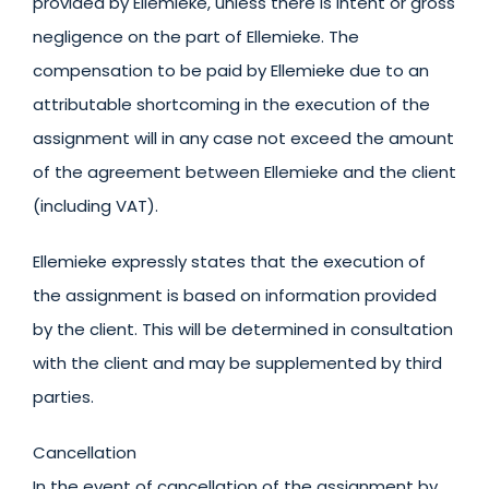
provided by Ellemieke, unless there is intent or gross
negligence on the part of Ellemieke. The
compensation to be paid by Ellemieke due to an
attributable shortcoming in the execution of the
assignment will in any case not exceed the amount
of the agreement between Ellemieke and the client
(including VAT).
Ellemieke expressly states that the execution of
the assignment is based on information provided
by the client. This will be determined in consultation
with the client and may be supplemented by third
parties.
Cancellation
In the event of cancellation of the assignment by