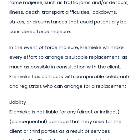
force majeure, such as traffic jams and/or detours,
illness, death, transport difficulties, lockdowns,
strikes, or circumstances that could potentially be
considered force majeure.
In the event of force majeure, Ellemieke will make
every effort to arrange a suitable replacement, as
much as possible in consultation with the client.
Ellemieke has contacts with comparable celebrants
and registrars who can arrange for a replacement.
Liability
Ellemieke is not liable for any (direct or indirect)
(consequential) damage that may arise for the
client or third parties as a result of services