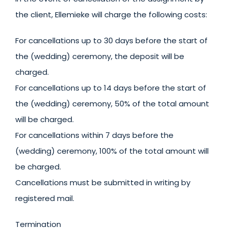
the client, Ellemieke will charge the following costs:
For cancellations up to 30 days before the start of
the (wedding) ceremony, the deposit will be
charged.
For cancellations up to 14 days before the start of
the (wedding) ceremony, 50% of the total amount
will be charged.
For cancellations within 7 days before the
(wedding) ceremony, 100% of the total amount will
be charged.
Cancellations must be submitted in writing by
registered mail.
Termination